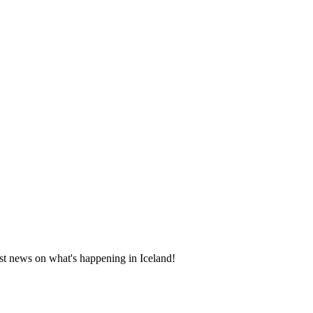
test news on what's happening in Iceland!