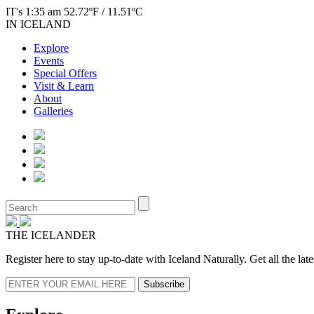
IT's 1:35 am 52.72ºF / 11.51ºC
IN ICELAND
Explore
Events
Special Offers
Visit & Learn
About
Galleries
THE ICELANDER
Register here to stay up-to-date with Iceland Naturally. Get all the la