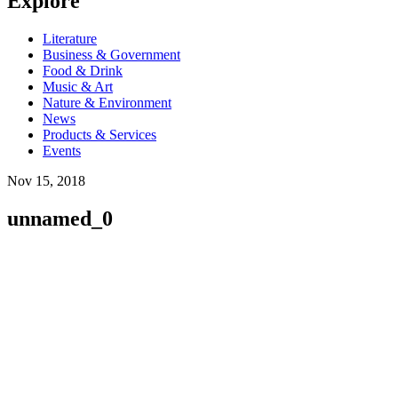
Explore
Literature
Business & Government
Food & Drink
Music & Art
Nature & Environment
News
Products & Services
Events
Nov 15, 2018
unnamed_0